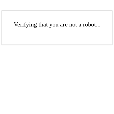
Verifying that you are not a robot...