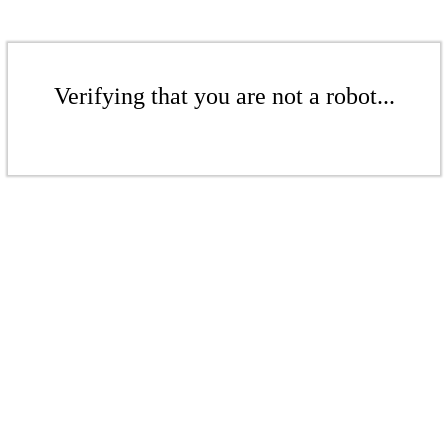
Verifying that you are not a robot...