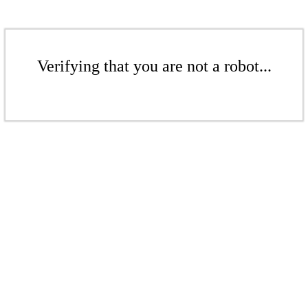
Verifying that you are not a robot...