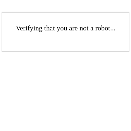
Verifying that you are not a robot...