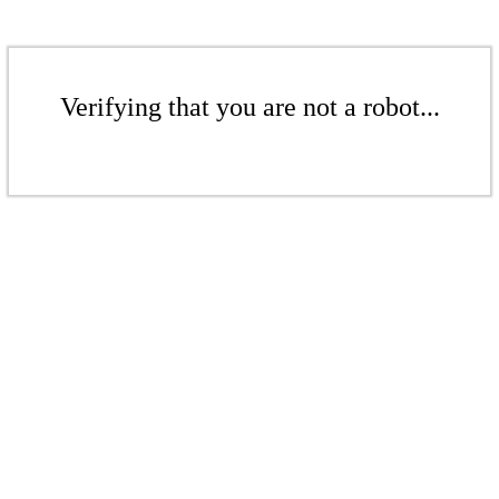
Verifying that you are not a robot...