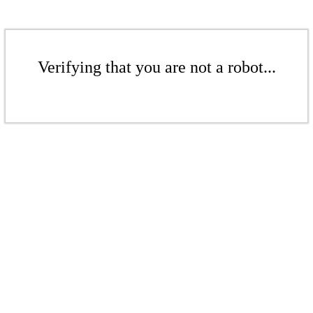
Verifying that you are not a robot...