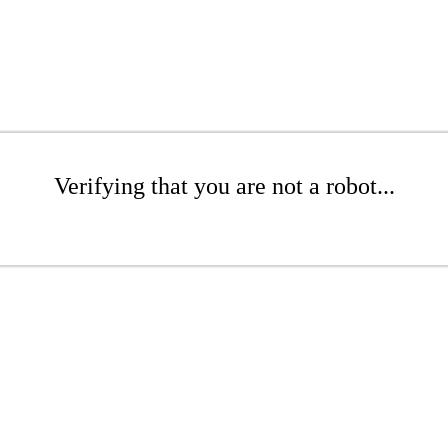
Verifying that you are not a robot...