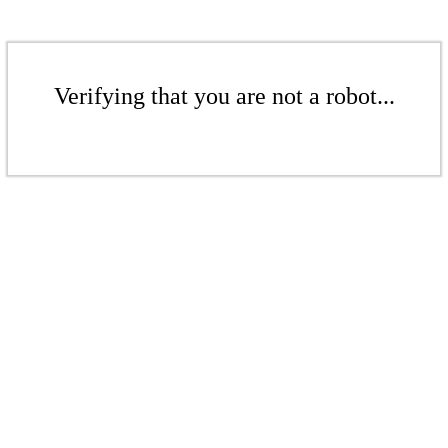
Verifying that you are not a robot...