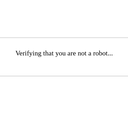
Verifying that you are not a robot...