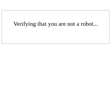
Verifying that you are not a robot...