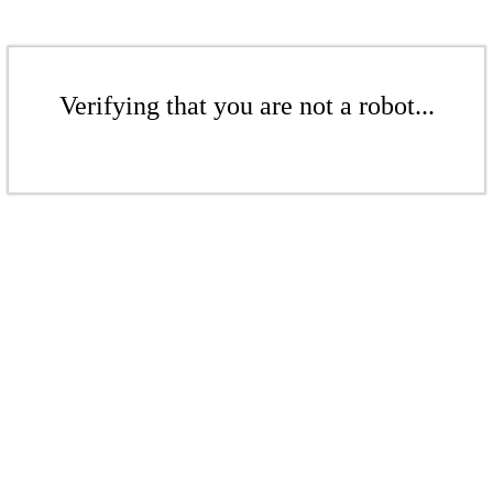
Verifying that you are not a robot...