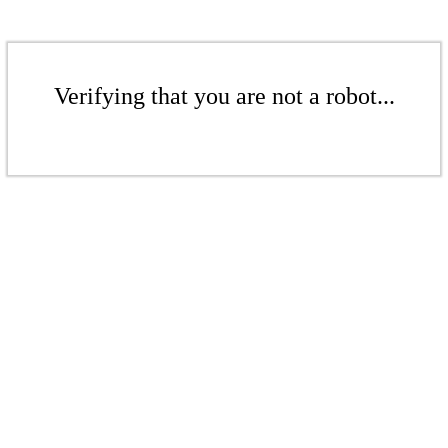
Verifying that you are not a robot...