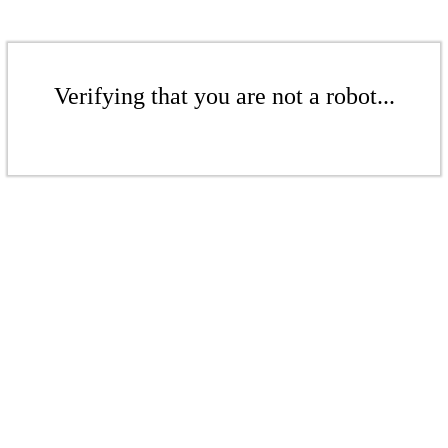
Verifying that you are not a robot...