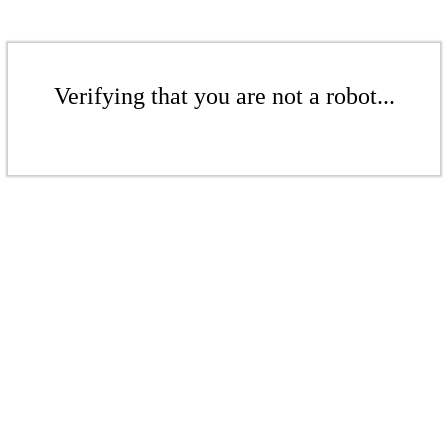
Verifying that you are not a robot...