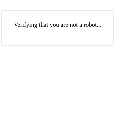
Verifying that you are not a robot...