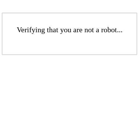
Verifying that you are not a robot...