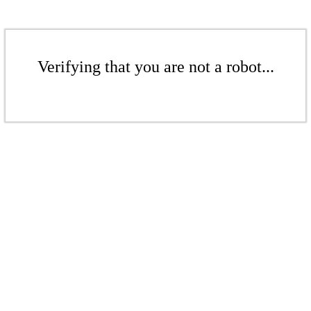
Verifying that you are not a robot...