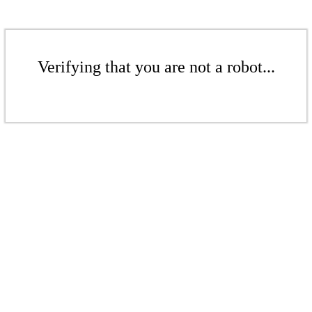
Verifying that you are not a robot...