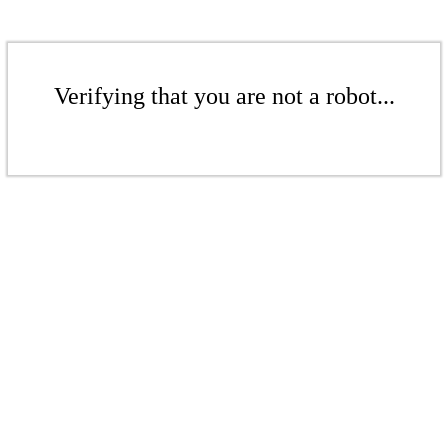
Verifying that you are not a robot...