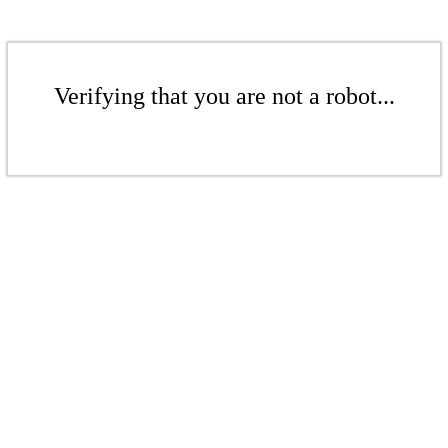
Verifying that you are not a robot...