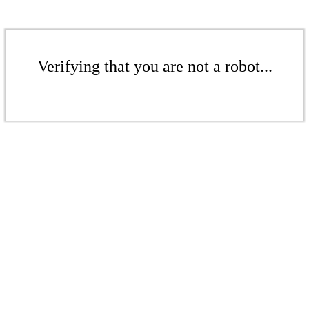
Verifying that you are not a robot...