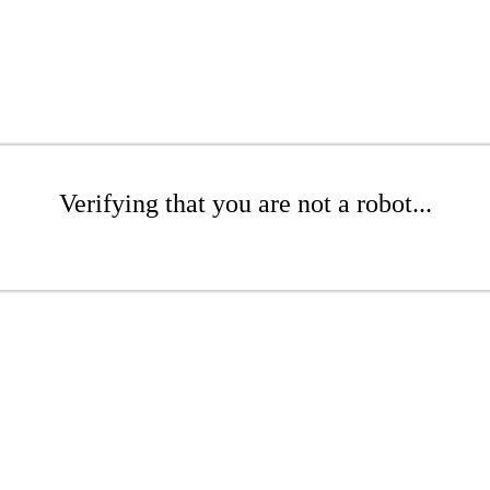
Verifying that you are not a robot...