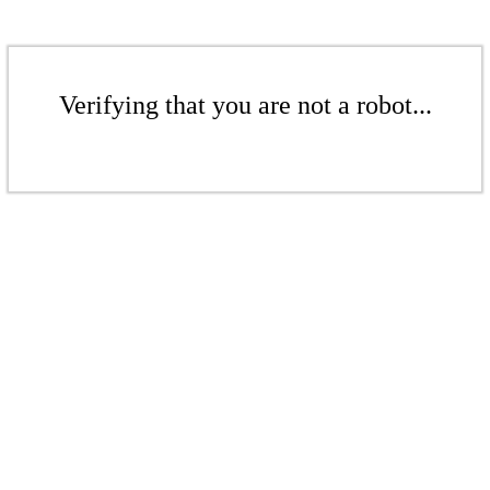
Verifying that you are not a robot...