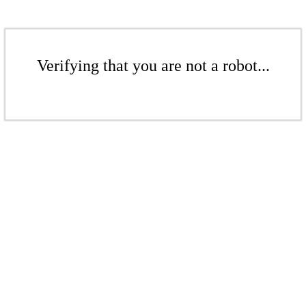
Verifying that you are not a robot...