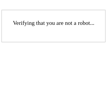
Verifying that you are not a robot...