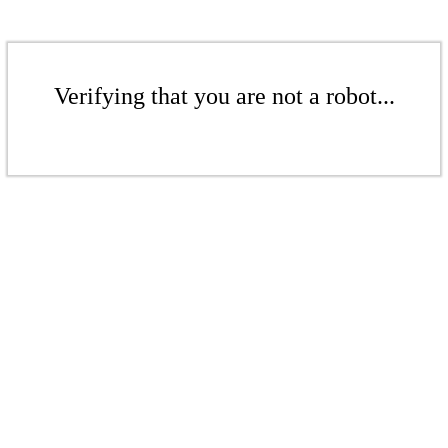
Verifying that you are not a robot...