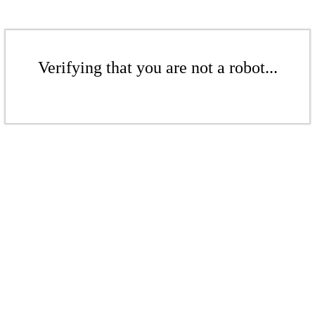
Verifying that you are not a robot...