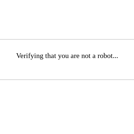
Verifying that you are not a robot...