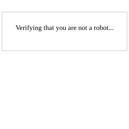
Verifying that you are not a robot...