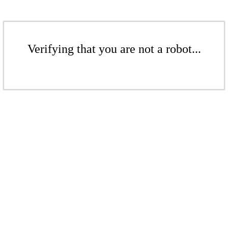
Verifying that you are not a robot...