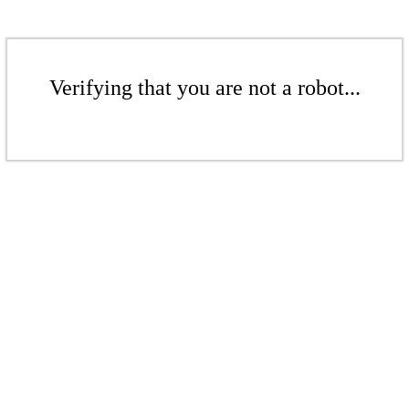
Verifying that you are not a robot...