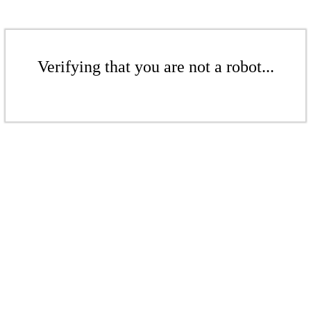
Verifying that you are not a robot...