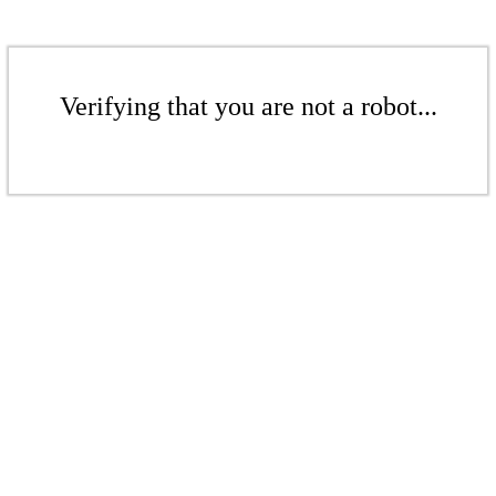
Verifying that you are not a robot...