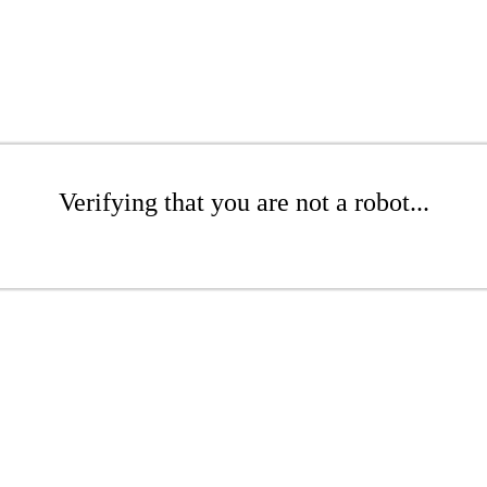
Verifying that you are not a robot...