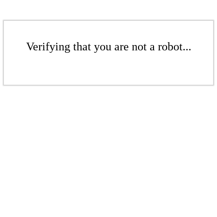
Verifying that you are not a robot...