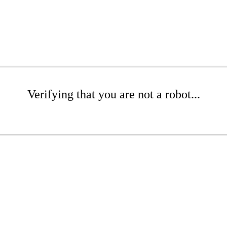
Verifying that you are not a robot...