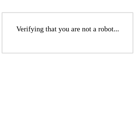
Verifying that you are not a robot...