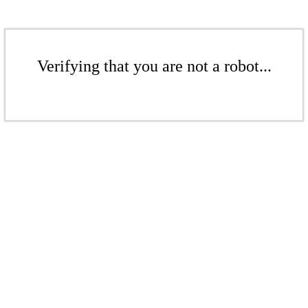
Verifying that you are not a robot...