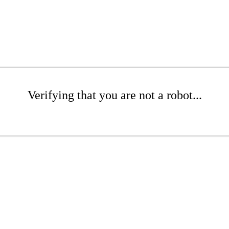
Verifying that you are not a robot...