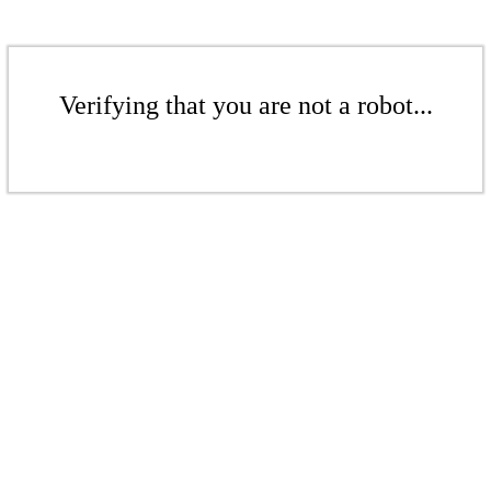
Verifying that you are not a robot...