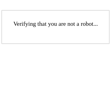
Verifying that you are not a robot...