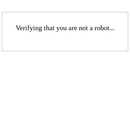
Verifying that you are not a robot...