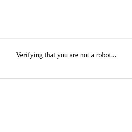
Verifying that you are not a robot...