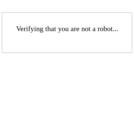
Verifying that you are not a robot...