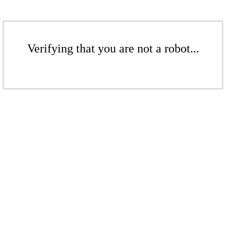
Verifying that you are not a robot...