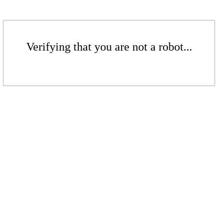
Verifying that you are not a robot...