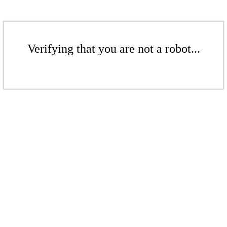
Verifying that you are not a robot...