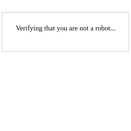
Verifying that you are not a robot...