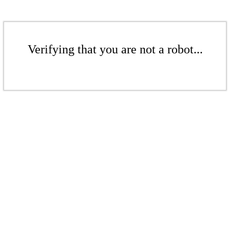
Verifying that you are not a robot...