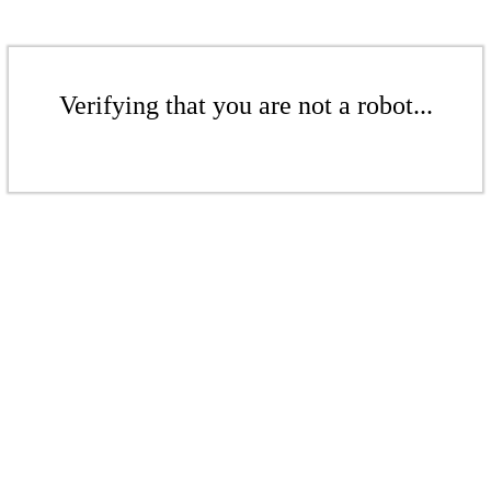
Verifying that you are not a robot...